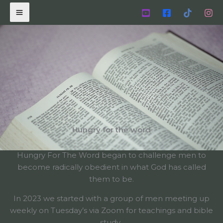
Skip
to
content
Hungry for the word
Hungry For The Word began to challenge men to
become radically obedient in what God has called
them to be.
In 2023 we started with a group of men meeting up
weekly on Tuesday’s via Zoom for teachings and bible
study.